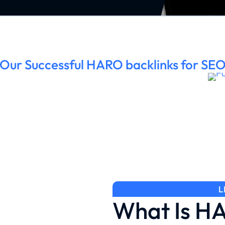
Our Successful HARO backlinks for SE
L
What Is H