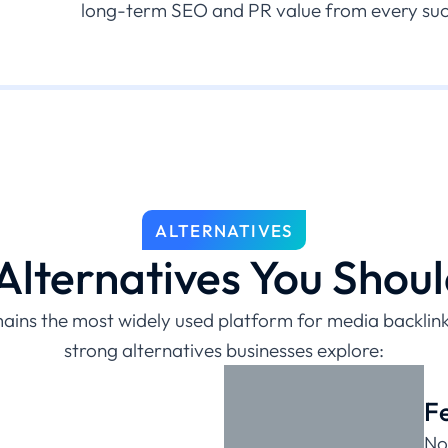
long-term SEO and PR value from every succ
ALTERNATIVES
lternatives You Shou
ins the most widely used platform for media backlinks
strong alternatives businesses explore:
F
No