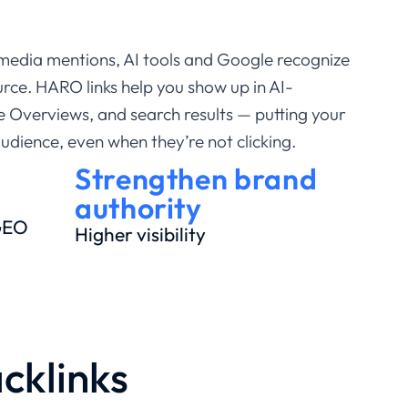
media mentions, AI tools and Google recognize
rce. HARO links help you show up in AI-
 Overviews, and search results — putting your
audience, even when they’re not clicking.
Strengthen brand
authority
 GEO
Higher visibility
cklinks