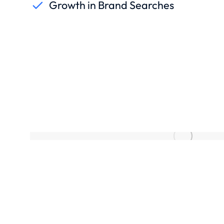
Growth in Brand Searches