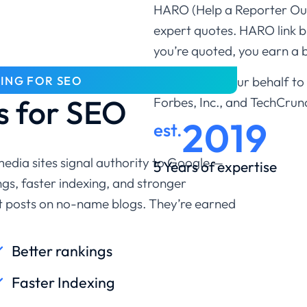
HARO (Help a Reporter Out)
expert quotes. HARO link 
you’re quoted, you earn a b
DING FOR SEO
We pitch on your behalf to l
 for SEO
Forbes, Inc., and TechCrun
2019
est.
 media sites signal authority to Google —
5 Years of expertise
gs, faster indexing, and stronger
st posts on no-name blogs. They’re earned
Better rankings
Faster Indexing