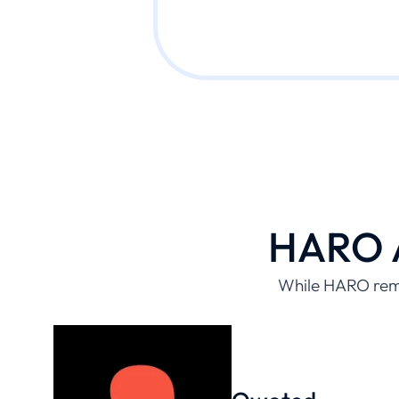
HARO A
While HARO rema