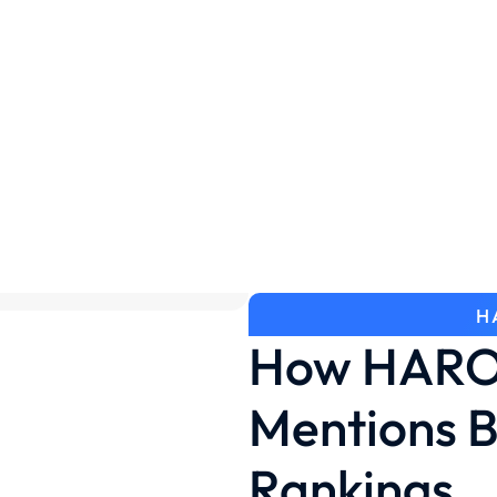
H
How HARO 
Mentions B
Rankings