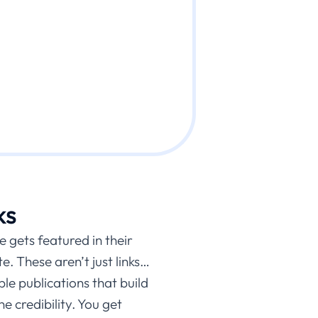
ks
e gets featured in their
e. These aren’t just links…
e publications that build
e credibility. You get