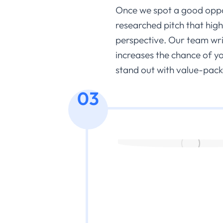
Once we spot a good oppor
researched pitch that hig
perspective. Our team write
increases the chance of y
stand out with value-pack
03