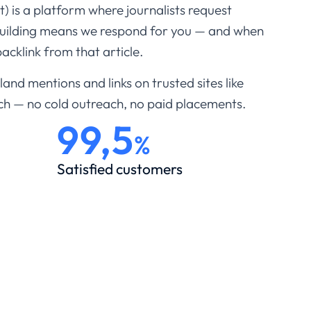
 is a platform where journalists request
building means we respond for you — and when
acklink from that article.
and mentions and links on trusted sites like
ch — no cold outreach, no paid placements.
99,5
%
Satisfied customers