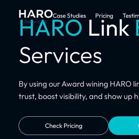
Case Studies
Pricing
Testim
HARO
Link
Services
By using our Award wining HARO link
trust, boost visibility, and show up
Check Pricing