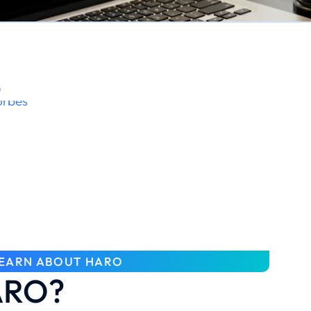
O
EARN ABOUT HARO
ARO?