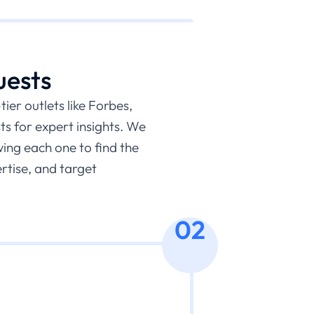
uests
ier outlets like Forbes,
s for expert insights. We
wing each one to find the
ertise, and target
02