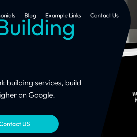
onials
Blog
Example Links
Contact Us
Building
 building services, build
 higher on Google.
Contact US