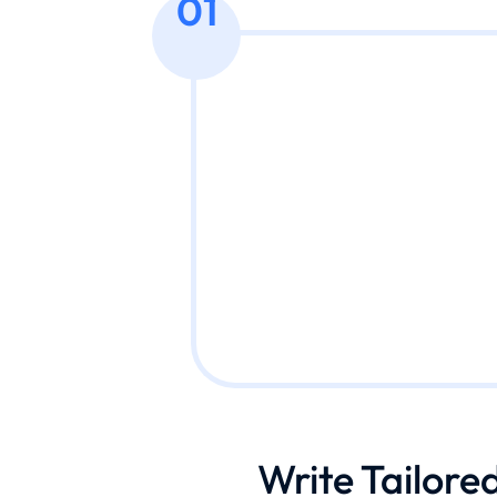
01
Write Tailore