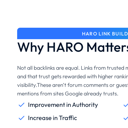
HARO LINK BUIL
Why HARO Matters
Not all backlinks are equal. Links from trusted
and that trust gets rewarded with higher rankin
visibility.These aren’t forum comments or gue
mentions from sites Google already trusts.
Improvement in Authority
Increase in Traffic