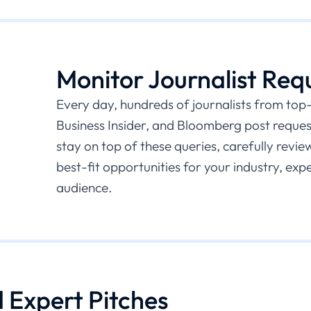
Monitor Journalist Req
Every day, hundreds of journalists from top-t
Business Insider, and Bloomberg post request
stay on top of these queries, carefully revie
best-fit opportunities for your industry, exp
audience.
d Expert Pitches