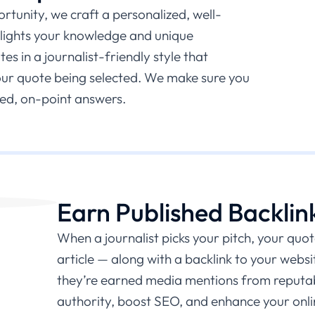
tunity, we craft a personalized, well-
hlights your knowledge and unique
s in a journalist-friendly style that
our quote being selected. We make sure you
ed, on-point answers.
Earn Published Backlin
When a journalist picks your pitch, your quot
article — along with a backlink to your websit
they’re earned media mentions from reputabl
authority, boost SEO, and enhance your onlin