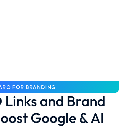
ARO FOR BRANDING
Links and Brand
oost Google & AI