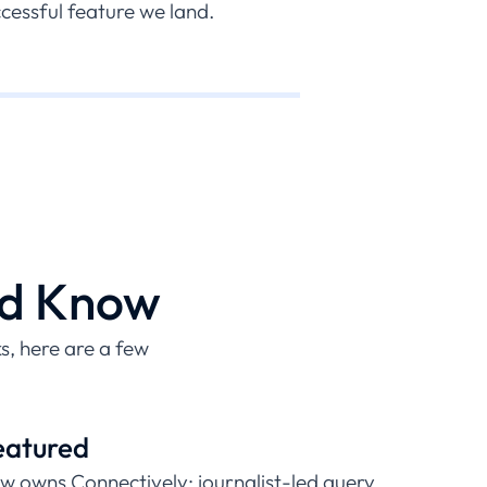
essful feature we land.
ld Know
, here are a few
eatured
w owns Connectively; journalist-led query