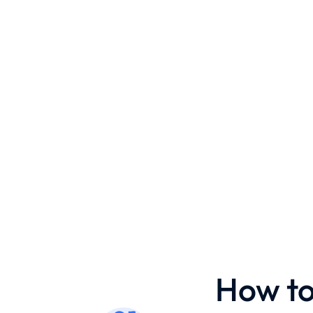
How to