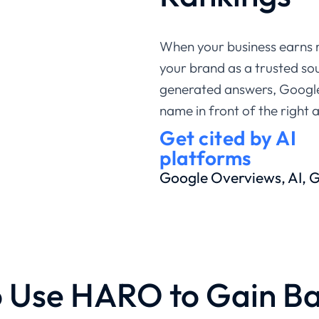
When your business earns 
your brand as a trusted sou
generated answers, Google
name in front of the right 
Get cited by AI
platforms
Google Overviews, AI,
 Use HARO to Gain Ba